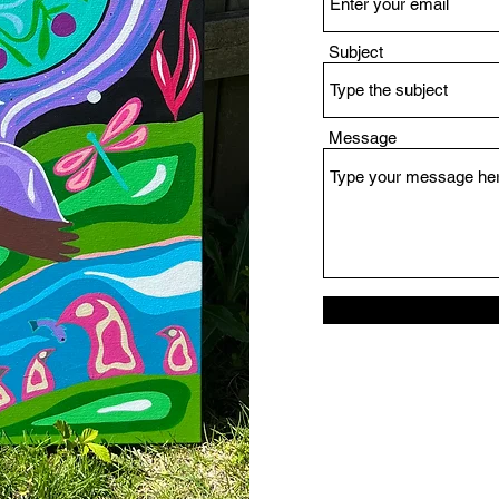
Subject
Message