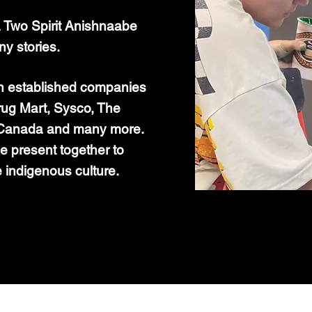
Two Spirit Anishnaabe
ny stories.
th established companies
rug Mart, Sysco, The
s Canada and many more.
e present together to
e indigenous culture.