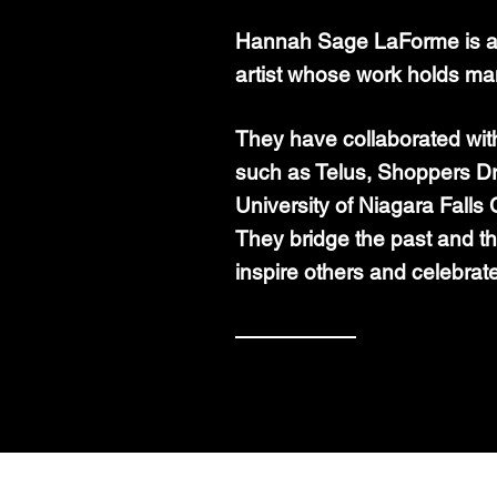
Hannah Sage LaForme is a 
artist whose work holds ma
They have collaborated wi
such as Telus, Shoppers D
University of Niagara Fall
They
bridge the past and th
inspire others and celebrat