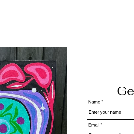
Ge
Name
Email