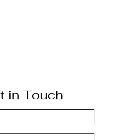
t in Touch