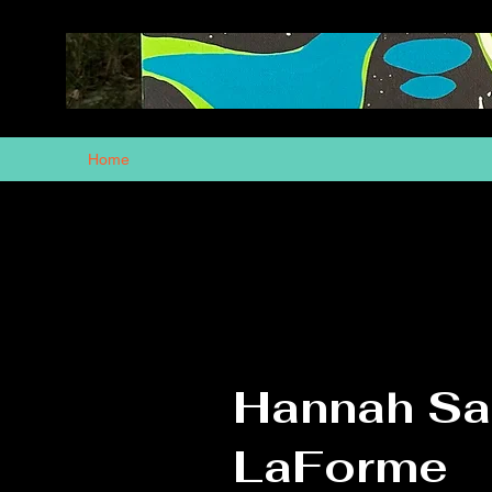
Home
Hannah S
LaForme